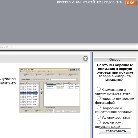
ПРОГРАММ
:
654
|
СТАТЕЙ
:
125
|
КОДОВ
:
3434
орум
Опрос
На что Вы обращаете
внимание в первую
очередь при покупке
товара в интернет-
лучения
магазине?
каких-то
Комментарии и
оценку пользователей
Наличие нескольких
фотографий
Подробное и
качественное описание
Условия доставки
Возможность
покупки в кредит