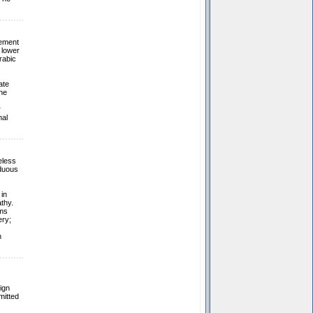
vement
 lower
rabic
ate
he
r
mal
eless
rduous
in
thy.
oms
ery;
n
ign
mitted