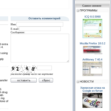
Самое свежее
ПРОГРАММЫ
ICQ 8.0.5990
Оставить комментарий
Имя:
E-mail:
Сообщение:
Mozilla Firefox 18.0.2
d extra
 4.
t using
ply
ArtMoney 7.40.4
=
укажите
сумму
чисел на картинке
ransfer
НОВОСТИ
Хакерская атака на
Ѕ
Google из Китая
th drug
ith
5 mg
lone of