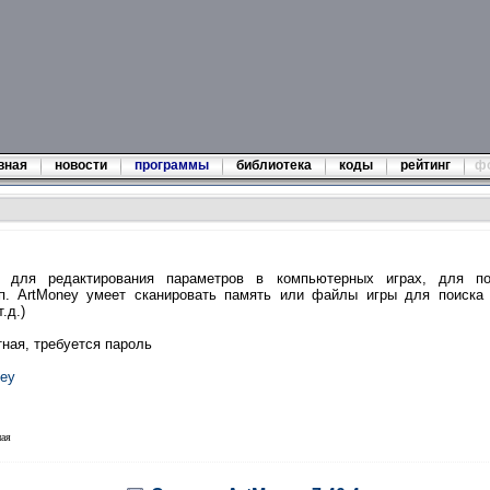
вная
новости
программы
библиотека
коды
рейтинг
ф
 для редактирования параметров в компьютерных играх, для по
.п. ArtMoney умеет сканировать память или файлы игры для поиска 
.д.)
тная, требуется пароль
ney
ная