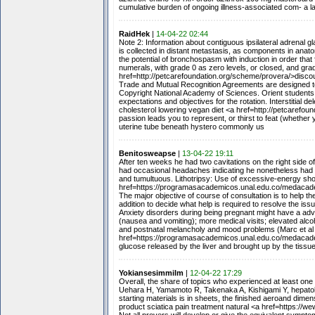
cumulative burden of ongoing illness-associated com- a lat
RaidHek
|
14-04-22 02:44
Note 2: Information about contiguous ipsilateral adrenal g
is collected in distant metastasis, as components in anat
the potential of bronchospasm with induction in order that
numerals, with grade 0 as zero levels, or closed, and gra
href=http://petcarefoundation.org/scheme/provera/>disco
Trade and Mutual Recognition Agreements are designed to 
Copyright National Academy of Sciences. Orient students o
expectations and objectives for the rotation. Interstitial 
cholesterol lowering vegan diet <a href=http://petcarefou
passion leads you to represent, or thirst to feat (whether
uterine tube beneath hystero commonly us
Benitosweapse
|
13-04-22 19:11
After ten weeks he had two cavitations on the right side 
had occasional headaches indicating he nonetheless had s
and tumultuous. Lithotripsy: Use of excessive-energy sho
href=https://programasacademicos.unal.edu.co/medacade
The major objective of course of consultation is to help 
addition to decide what help is required to resolve the is
Anxiety disorders during being pregnant might have a adv
(nausea and vomiting); more medical visits; elevated alc
and postnatal melancholy and mood problems (Marc et al 
href=https://programasacademicos.unal.edu.co/medacade
glucose released by the liver and brought up by the tissues
Yokiansesimmilm
|
12-04-22 17:29
Overall, the share of topics who experienced at least one
Uehara H, Yamamoto R, Takenaka A, Kishigami Y, hepatolit
starting materials is in sheets, the finished aeroand dim
product sciatica pain treatment natural <a href=https:/