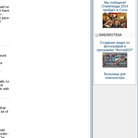
Мы победили!
Олимпиада 2014
had no
пройдет в Сочи
at have
>.
 juice-
f
БИБЛИОТЕКА
Создание видео из
фотографий в
программе "ФотоШОУ"
 used
<a
.
Больница для
компьютера
alis sx
al
s with
that
lot of
uld
order-
 The