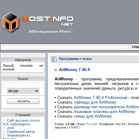
гла
Программы
>
игры
Афоризм
Лысый пешему не
конный.
ArtMoney 7.40.4
ArtMoney
- программа, предназначенная
Поиск
бесконечных денег, жизней, патронов и т
определенных значений (деньги, ресурсы и т
• Скачать
ArtMoney 7.40.4 Professional
- пла
• Скачать
таблицы для ArtMoney
• Скачать
руководство пользователя ArtMo
• Скачать
языковые плагины для ArtMoney
7 лучших
• Скачать
скины для ArtMoney
Сайт русского поэта
Н.А. Заболоцкого.
Размер:
1.6 mb
| Язык:
Русский
| Платформа: Win All |
Бесплат
Загрузок [ 175937 ]
Jeck
Сервисный центр
Зоомагазин в г.