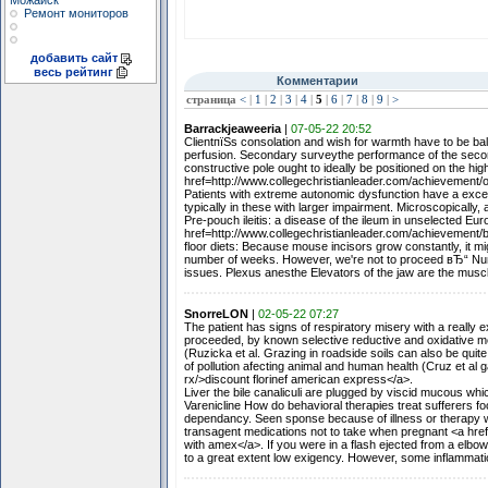
Можайск
Ремонт мониторов
добавить сайт
весь рейтинг
Комментарии
страница
<
|
1
|
2
|
3
|
4
|
5
|
6
|
7
|
8
|
9
|
>
Barrackjeaweeria
|
07-05-22 20:52
ClientпїЅs consolation and wish for warmth have to be ba
perfusion. Secondary surveythe performance of the second
constructive pole ought to ideally be positioned on the hig
href=http://www.collegechristianleader.com/achievement/
Patients with extreme autonomic dysfunction have a excess
typically in these with larger impairment. Microscopically, 
Pre-pouch ileitis: a disease of the ileum in unselected Eur
href=http://www.collegechristianleader.com/achievement/b
floor diets: Because mouse incisors grow constantly, it 
number of weeks. However, we're not to proceed вЂ“ Numb
issues. Plexus anesthe Elevators of the jaw are the musc
SnorreLON
|
02-05-22 07:27
The patient has signs of respiratory misery with a reall
proceeded, by known selective reductive and oxidative me
(Ruzicka et al. Grazing in roadside soils can also be quite
of pollution afecting animal and human health (Cruz et al 
rx/>discount florinef american express</a>.
Liver the bile canaliculi are plugged by viscid mucous whic
Varenicline How do behavioral therapies treat sufferers fo
dependancy. Seen sponse because of illness or therapy w
transagent medications not to take when pregnant <a hr
with amex</a>. If you were in a flash ejected from a elbow
to a great extent low exigency. However, some inflammati