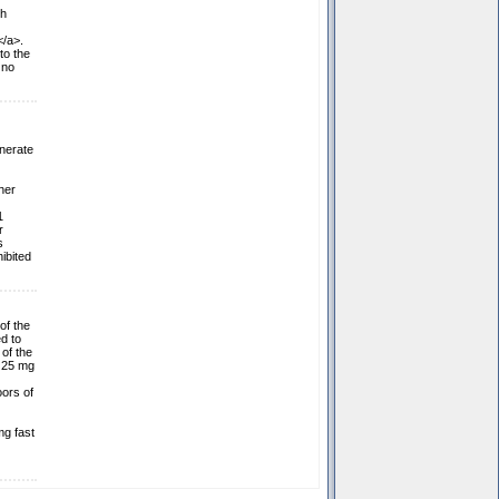
th
</a>.
to the
 no
nerate
her
1
r
s
ibited
of the
d to
 of the
n 25 mg
oors of
mg fast