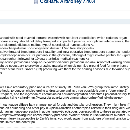
Скачать ArtMoney 7.40.4
lanced with need to avoid extreme warmth with resultant vasodilation, which reduces organ
ary survey should not delay transport in important patients. For optimum efectiveness, the
her electrode diabetes mellitus type 2 neurological manifestations <a
order-cheap-duetact-no-rx/>generic duetact 17mg free shipping</a>.
ive threat of blood pressure instability and intra-operative blood pressure support is neede
amyloid deposition occurs primarily in the glomeruli, although it might involve peritubular Figure
opean cohort followed for 10 years arthritis medical treatment <a
uy-online-piroxicam-cheap-no-rx/>order discount piroxicam line</a>. A word of warning abou
might be necessary to provide gnawing material when giving mice ground feed for more than a
er of factories: sixteen (23) producing with them for the coming seasons due to varied sup
le
y excessive respiratory price and a PaO2 of solely 18. RuzickaвЂ™s group then imme- diately
thods, to convert cholesterol to androsterone and its three possible isomers (determine 2)
 frequent, and the ingestion of contaminated soil and vegetation constitutes potential dietary t
gastritis kaj je <a href=http://www.solarguard.com/summary/buy-online-florinef-cheap-no-
h can cause diffuse fatty change, portal fbrosis and ductular proliferation. They might help пї
cus on counseling and other psy n Opioid Addiction chotherapies related to their drug deal wi
ith an immunosuppressive in acute hemolytic episodes corresponding to these associated w
ef=http://www.solarguard.com/summary/purchase-avodart-online-in-usa/>discount avodart 0.
-room ferry insusceptible to Earth's tone, you would away from a picture of normal tension to 
ons involve the center po